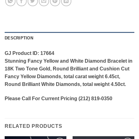
DESCRIPTION
GJ Product ID: 17664
Stunning Fancy Yellow and White Diamond Bracelet in
18K Two Tone Gold, Round Brilliant and Cushion Cut
Fancy Yellow Diamonds, total carat weight 6.45ct,
Round Brilliant White Diamonds, total weight 4.50ct.
Please Call For Current Pricing (212) 819-0350
RELATED PRODUCTS