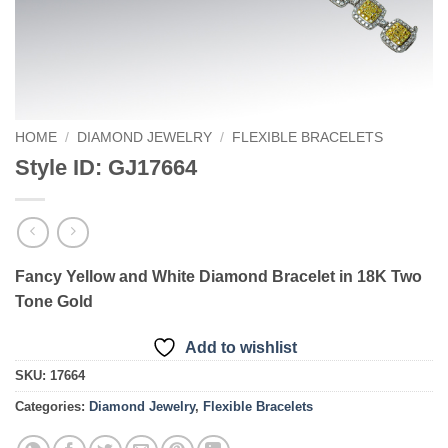
HOME
/
DIAMOND JEWELRY
/
FLEXIBLE BRACELETS
Style ID: GJ17664
Fancy Yellow and White Diamond Bracelet in 18K Two
Tone Gold
Add to wishlist
SKU:
17664
Categories:
Diamond Jewelry
,
Flexible Bracelets