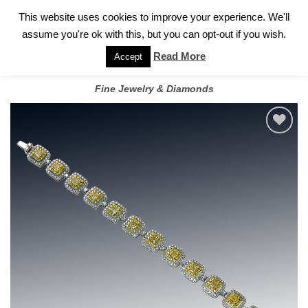
✓
WELCOME TO GARY JEWELERS | 212.819.0350 |
CALL TODAY
Skip
This website uses cookies to improve your experience. We'll
FOR A PRIVATE CONSULTATION WITH GARY
to
assume you're ok with this, but you can opt-out if you wish.
content
Read More
Accept
Fine Jewelry & Diamonds
Add to
wishlist