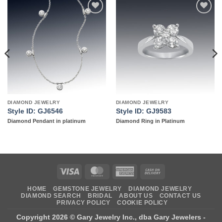
Add to
Add to
wishlist
wishlist
DIAMOND JEWELRY
DIAMOND JEWELRY
Style ID: GJ6546
Style ID: GJ9583
Diamond Pendant in platinum
Diamond Ring in Platinum
Visa
MasterCard
American
Cash
Express
On
HOME
GEMSTONE JEWELRY
DIAMOND JEWELRY
Delivery
DIAMOND SEARCH
BRIDAL
ABOUT US
CONTACT US
PRIVACY POLICY
COOKIE POLICY
Copyright 2026 ©
Gary Jewelry Inc., dba Gary Jewelers
-