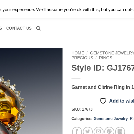
0 |
CALL TODAY FOR A PRIVATE CONSULTATION WITH GARY
your experience. We'll assume you're ok with this, but you can opt-o
RIDAL
DIAMOND JEWELRY
GEMSTONE JEWELRY
DIAMOND S
S
CONTACT US
HOME
/
GEMSTONE JEWELR
PRECIOUS
/
RINGS
Style ID: GJ176
Add to
wishlist
Garnet and Citrine Ring in 
Add to wish
SKU:
17673
Categories:
Gemstone Jewelry
,
R