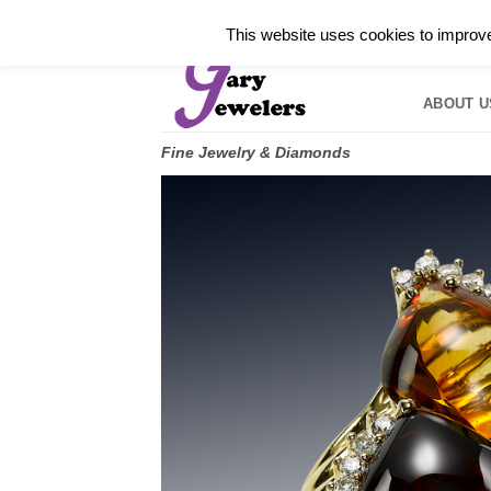
Skip
✓
WELCOME TO GARY JEWELERS | 212.819.035
This website uses cookies to improve 
to
HOME
B
content
ABOUT U
Fine Jewelry & Diamonds