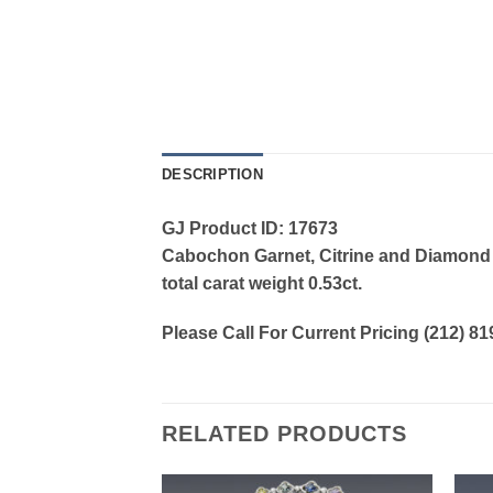
DESCRIPTION
GJ Product ID: 17673
Cabochon Garnet, Citrine and Diamond Ri
total carat weight 0.53ct.
Please Call For Current Pricing (212) 8
RELATED PRODUCTS