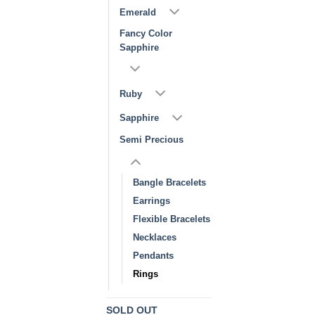
Emerald
Fancy Color
Sapphire
Ruby
Sapphire
Semi Precious
Bangle Bracelets
Earrings
Flexible Bracelets
Necklaces
Pendants
Rings
SOLD OUT