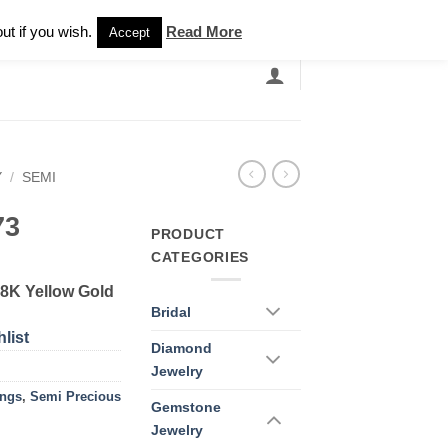
Newsletter
ut if you wish.
Read More
Accept
EARCH
GRANDBANDS
CATALOGUE
Y
/
SEMI
73
PRODUCT
CATEGORIES
18K Yellow Gold
Bridal
list
Diamond
Jewelry
ings
,
Semi Precious
Gemstone
Jewelry