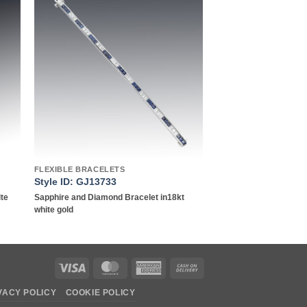
to
Add to
ist
wishlist
FLEXIBLE BRACELETS
Style ID: GJ13733
ite
Sapphire and Diamond Bracelet in18kt
white gold
Visa
MasterCard
American
Cash
Express
On
VACY POLICY
COOKIE POLICY
Delivery