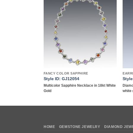
Add to
Add to
wishlist
wishlist
Y
FANCY COLOR SAPPHIRE
EARR
2
Style ID: GJ12054
Styl
e Necklace in 18kt
Multicolor Sapphire Necklace in 18kt White
Diamo
Gold
white 
HOME
GEMSTONE JEWELRY
DIAMOND JEW