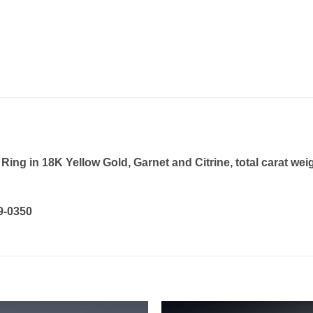
ng in 18K Yellow Gold, Garnet and Citrine, total carat wei
19-0350