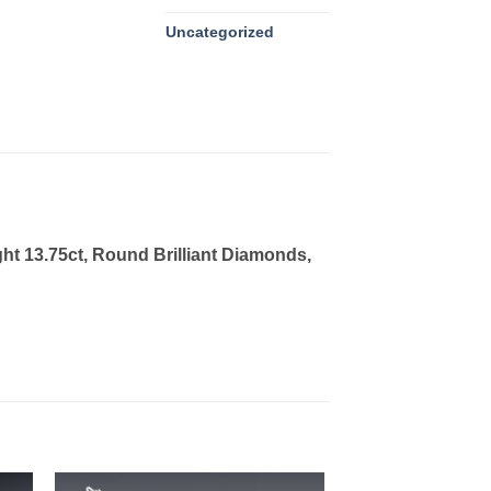
Uncategorized
ght 13.75ct, Round Brilliant Diamonds,