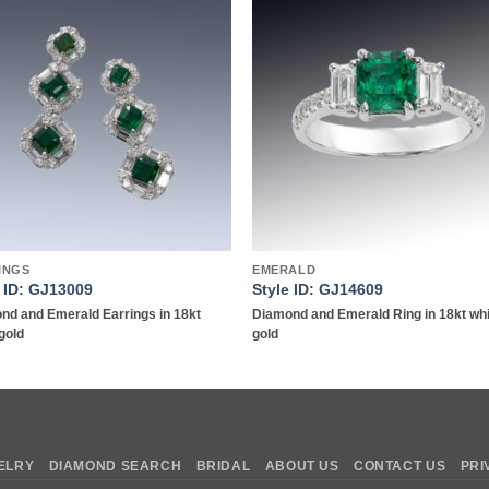
Add to
Add 
wishlist
wishl
INGS
EMERALD
e ID: GJ13009
Style ID: GJ14609
nd and Emerald Earrings in 18kt
Diamond and Emerald Ring in 18kt wh
gold
gold
ELRY
DIAMOND SEARCH
BRIDAL
ABOUT US
CONTACT US
PRI