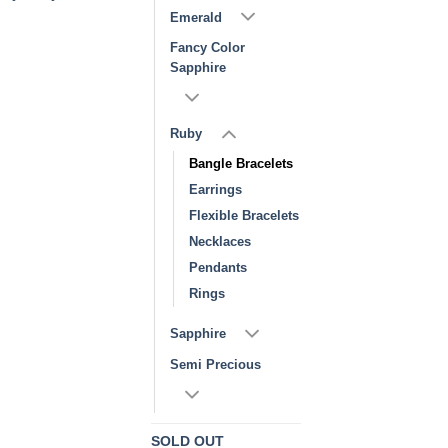
Emerald
Fancy Color
Sapphire
Ruby
Bangle Bracelets
Earrings
Flexible Bracelets
Necklaces
Pendants
Rings
Sapphire
Semi Precious
SOLD OUT