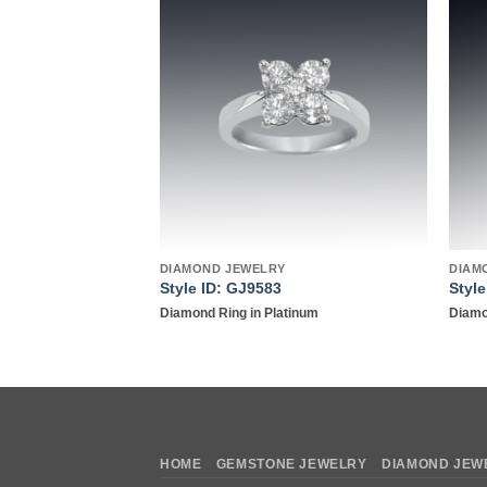
Add to
Add to
wishlist
wishlist
DIAMOND JEWELRY
DIAM
6
Style ID: GJ9583
Styl
 rose gold
Diamond Ring in Platinum
Diamo
HOME
GEMSTONE JEWELRY
DIAMOND JEW