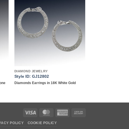
to
Add to
ist
wishlist
DIAMOND JEWELRY
Style ID: GJ12802
Tone
Diamonds Earrings in 18K White Gold
Visa
MasterCard
American
Cash
Express
On
VACY POLICY
COOKIE POLICY
Delivery