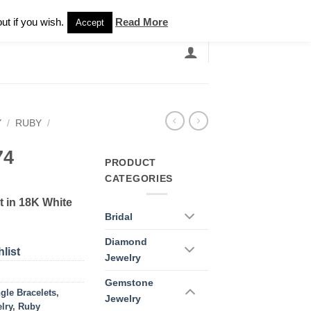
Newsletter
ut if you wish.
Read More
Accept
EARCH
GRANDBANDS
CATALOGUE
Y
/
RUBY
/
74
PRODUCT
CATEGORIES
 in 18K White
Bridal
Diamond
list
Jewelry
Gemstone
gle Bracelets
,
Jewelry
lry
,
Ruby