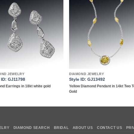
Add to
Add 
wishlist
wishl
OND JEWELRY
DIAMOND JEWELRY
e ID: GJ11798
Style ID: GJ13492
nd Earrings in 18kt white gold
Yellow Diamond Pendant in 14kt Two 
Gold
ELRY
DIAMOND SEARCH
BRIDAL
ABOUT US
CONTACT US
PRI