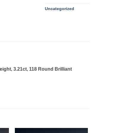
Uncategorized
ght, 3.21ct, 118 Round Brilliant