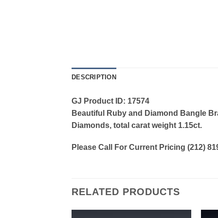
DESCRIPTION
GJ Product ID: 17574
Beautiful Ruby and Diamond Bangle Brace
Diamonds, total carat weight 1.15ct.
Please Call For Current Pricing (212) 8
RELATED PRODUCTS