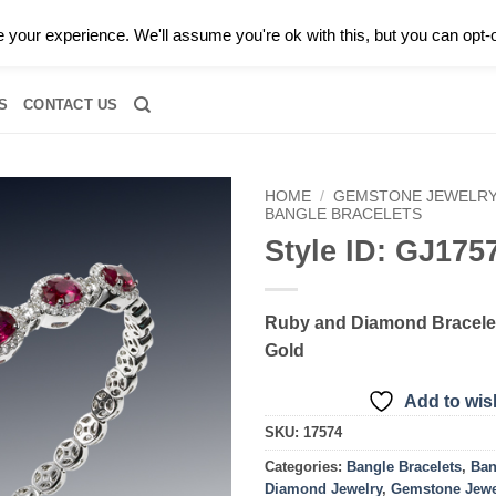
0 |
CALL TODAY FOR A PRIVATE CONSULTATION WITH GARY
your experience. We'll assume you're ok with this, but you can opt-o
RIDAL
DIAMOND JEWELRY
GEMSTONE JEWELRY
DIAMOND S
S
CONTACT US
HOME
/
GEMSTONE JEWELR
BANGLE BRACELETS
Style ID: GJ175
Add to
wishlist
Ruby and Diamond Bracelet
Gold
Add to wish
SKU:
17574
Categories:
Bangle Bracelets
,
Ban
Diamond Jewelry
,
Gemstone Jewe