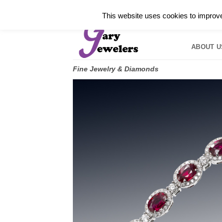
Skip
✓
WELCOME TO GARY JEWELERS | 212.819.035
This website uses cookies to improve 
to
HOME
B
content
ABOUT U
Fine Jewelry & Diamonds