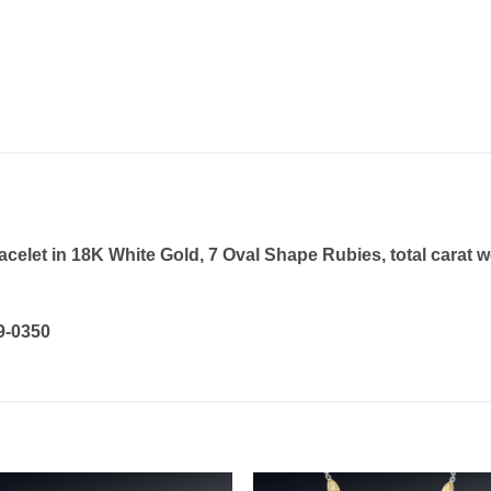
let in 18K White Gold, 7 Oval Shape Rubies, total carat wei
19-0350